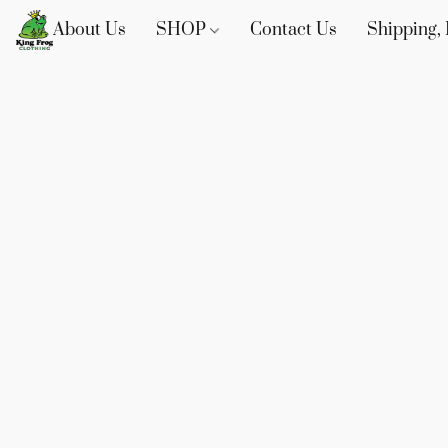
About Us
SHOP
Contact Us
Shipping, 