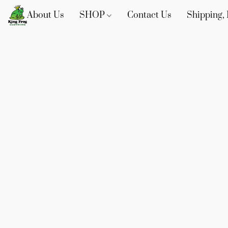
About Us
SHOP
Contact Us
Shipping, 