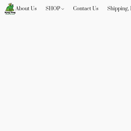
About Us
SHOP
Contact Us
Shipping, 