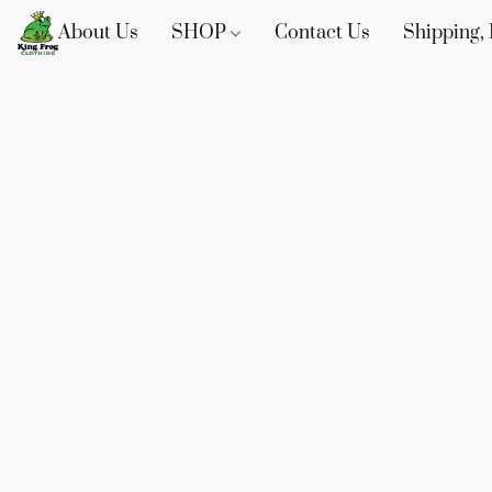
About Us
SHOP
Contact Us
Shipping, 