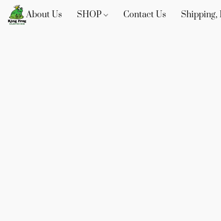
About Us
SHOP
Contact Us
Shipping, 