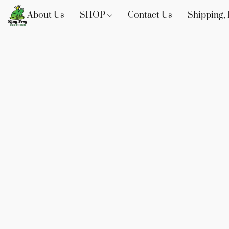
About Us
SHOP
Contact Us
Shipping, 