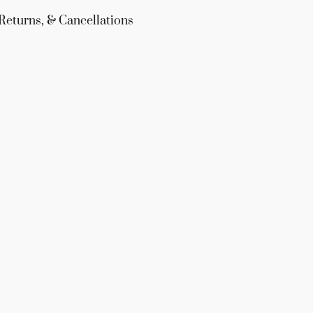
Returns, & Cancellations