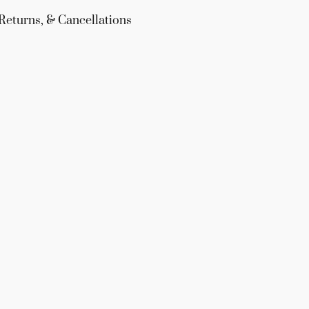
Returns, & Cancellations