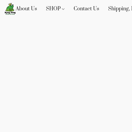
About Us
SHOP
Contact Us
Shipping, 