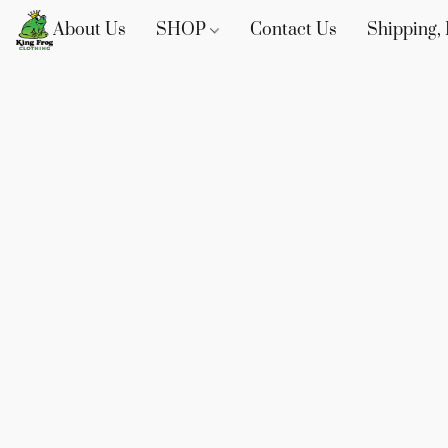
About Us
SHOP
Contact Us
Shipping, 