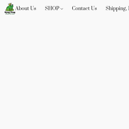
About Us
SHOP
Contact Us
Shipping, 