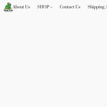
About Us
SHOP
Contact Us
Shipping, 