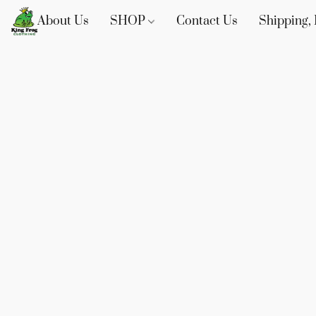
About Us
SHOP
Contact Us
Shipping, 