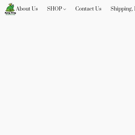
About Us
SHOP
Contact Us
Shipping, 