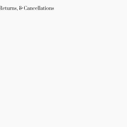
Returns, & Cancellations