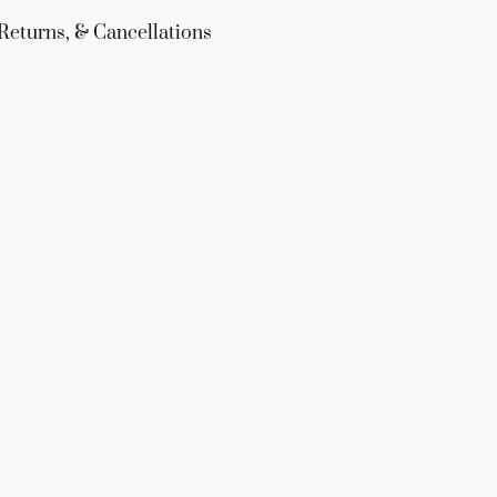
Returns, & Cancellations