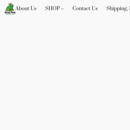
About Us
SHOP
Contact Us
Shipping, 