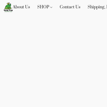
About Us
SHOP
Contact Us
Shipping, 