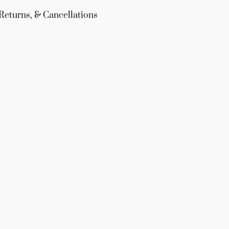
Returns, & Cancellations