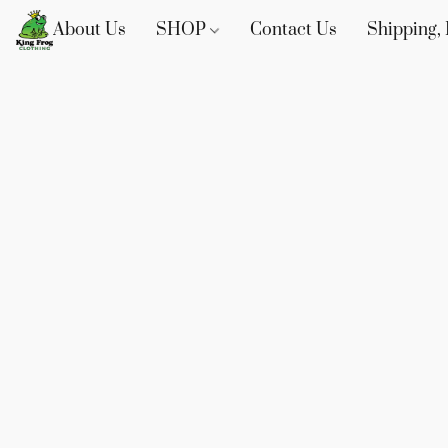
About Us
SHOP
Contact Us
Shipping, 