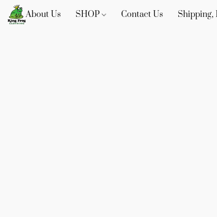
About Us
SHOP
Contact Us
Shipping, 