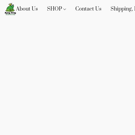
About Us
SHOP
Contact Us
Shipping, 