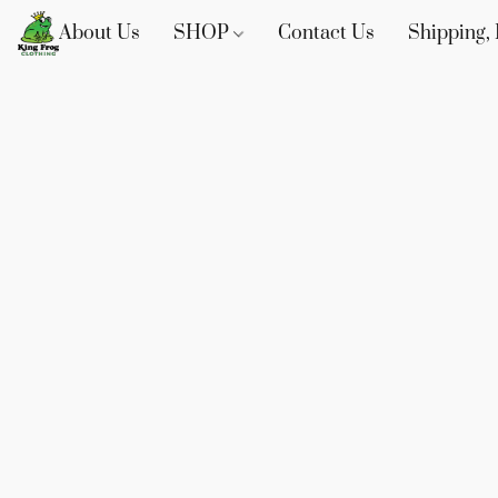
About Us
SHOP
Contact Us
Shipping, 