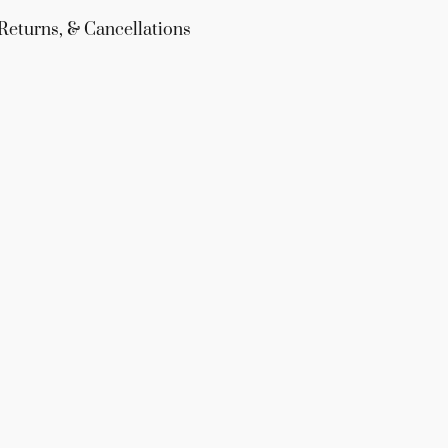
Returns, & Cancellations