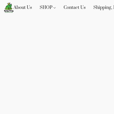
About Us
SHOP
Contact Us
Shipping, 