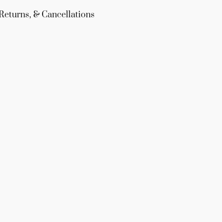
Returns, & Cancellations