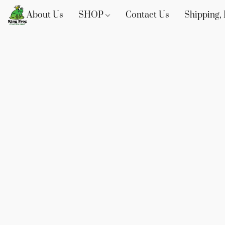
About Us
SHOP
Contact Us
Shipping, 