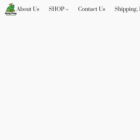
About Us
SHOP
Contact Us
Shipping, 