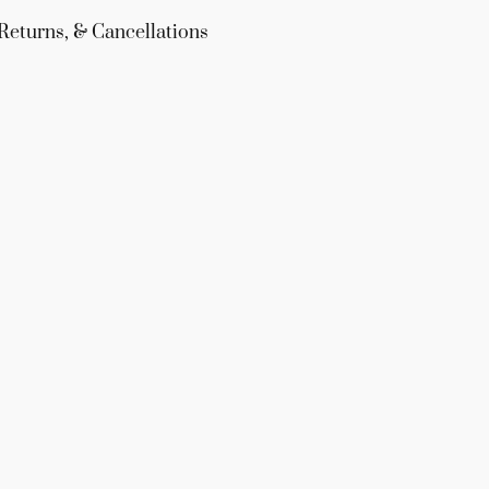
Returns, & Cancellations