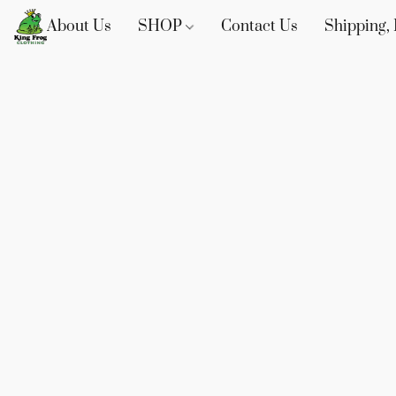
About Us
SHOP
Contact Us
Shipping, 