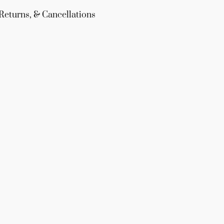
Returns, & Cancellations