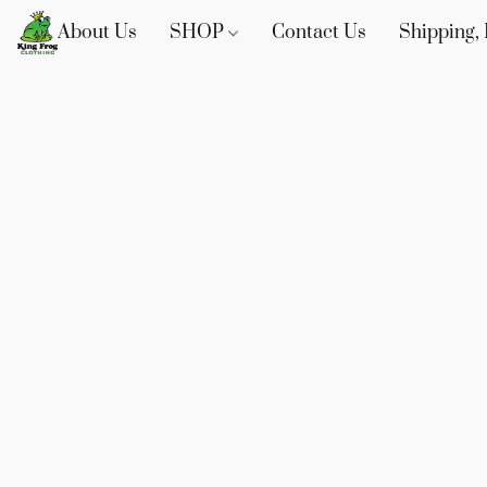
About Us
SHOP
Contact Us
Shipping, 