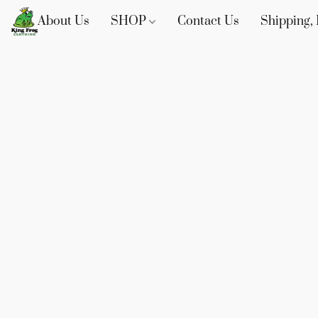
About Us
SHOP
Contact Us
Shipping, 