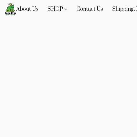
About Us
SHOP
Contact Us
Shipping, 