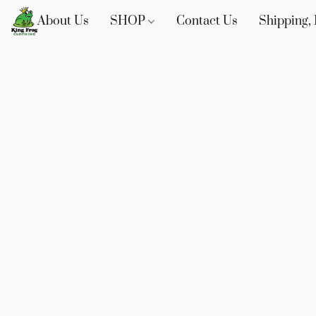
About Us
SHOP
Contact Us
Shipping, 