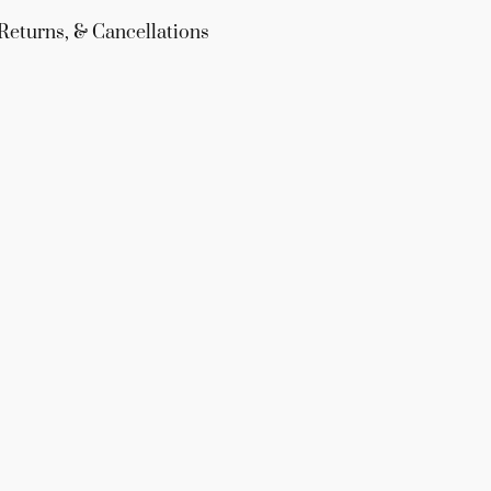
Returns, & Cancellations