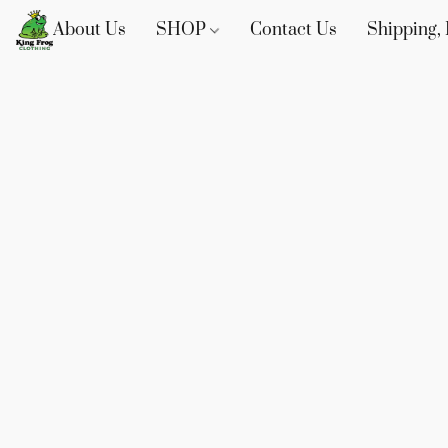
About Us
SHOP
Contact Us
Shipping, 