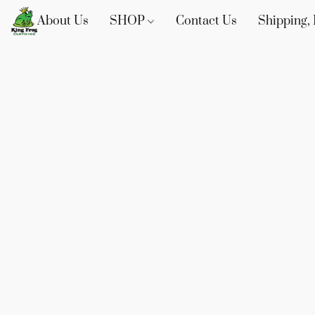
About Us
SHOP
Contact Us
Shipping, 