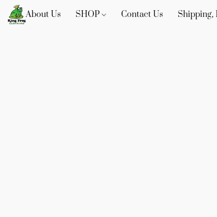
About Us
SHOP
Contact Us
Shipping, 