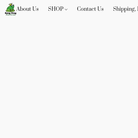
About Us
SHOP
Contact Us
Shipping, 