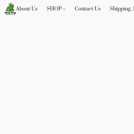
About Us
SHOP
Contact Us
Shipping, 