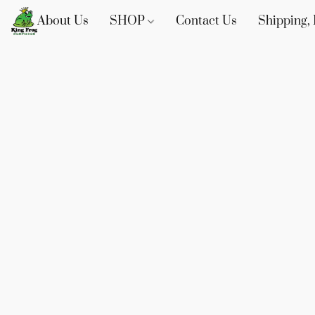
About Us
SHOP
Contact Us
Shipping, 