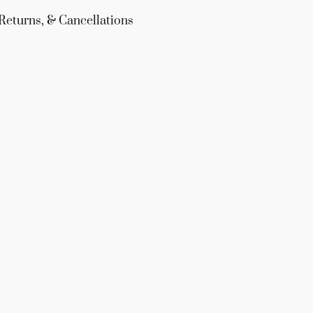
Returns, & Cancellations