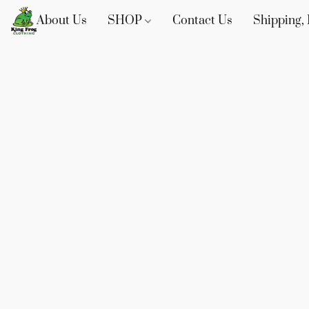
About Us
SHOP
Contact Us
Shipping, 