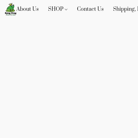
About Us
SHOP
Contact Us
Shipping, 