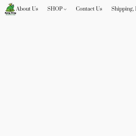
About Us
SHOP
Contact Us
Shipping, 