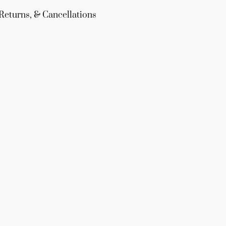
Returns, & Cancellations