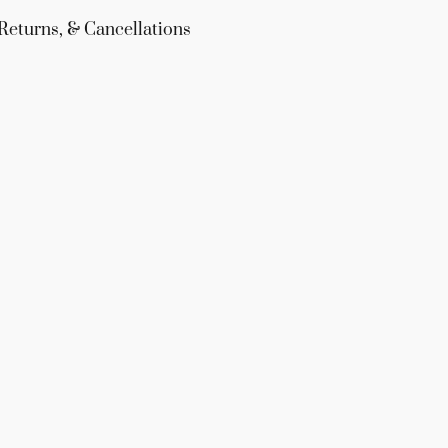
Returns, & Cancellations