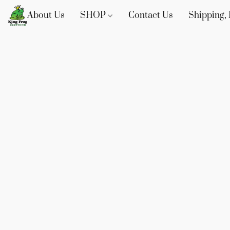
About Us
SHOP
Contact Us
Shipping, 