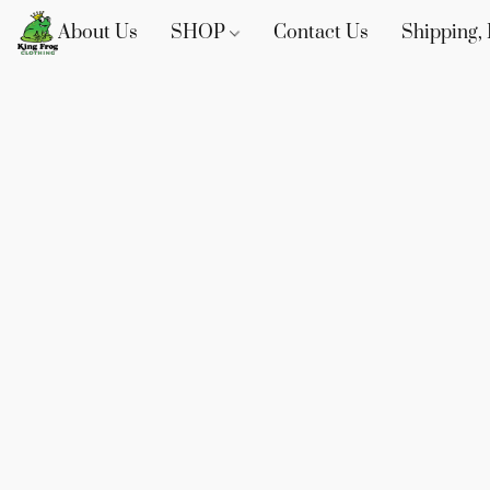
About Us
SHOP
Contact Us
Shipping, 