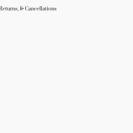
Returns, & Cancellations