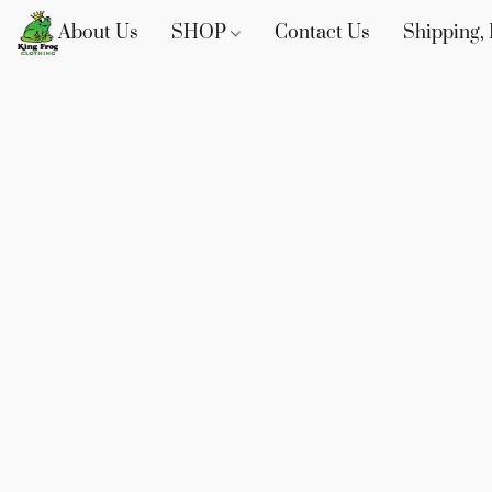
About Us
SHOP
Contact Us
Shipping, 