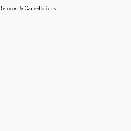
Returns, & Cancellations