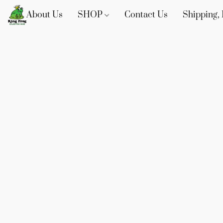
About Us
SHOP
Contact Us
Shipping, 