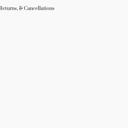
Returns, & Cancellations