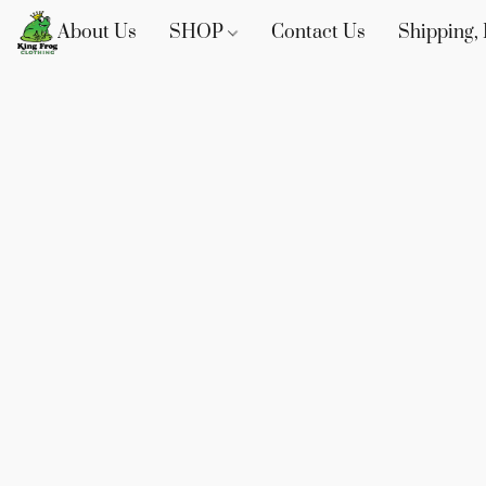
About Us
SHOP
Contact Us
Shipping, 