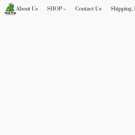
About Us
SHOP
Contact Us
Shipping, 