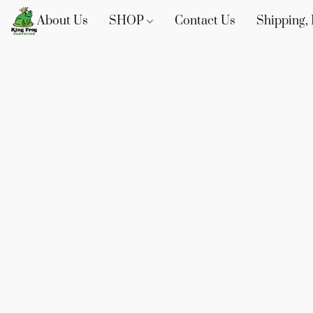
About Us
SHOP
Contact Us
Shipping, 