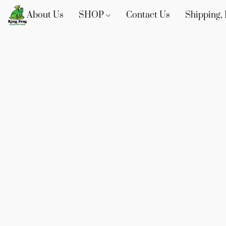
About Us
SHOP
Contact Us
Shipping, 