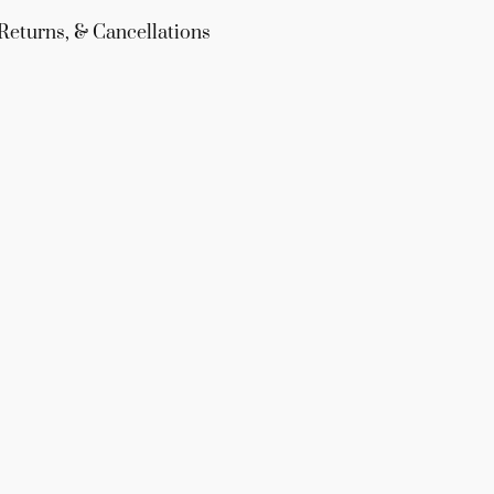
Returns, & Cancellations