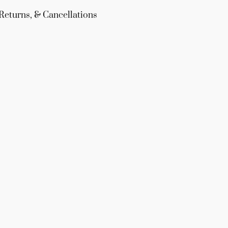
Returns, & Cancellations