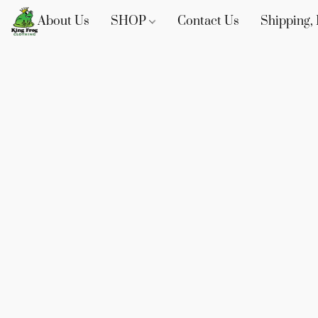
About Us
SHOP
Contact Us
Shipping, 