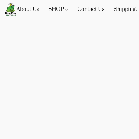
About Us
SHOP
Contact Us
Shipping, 