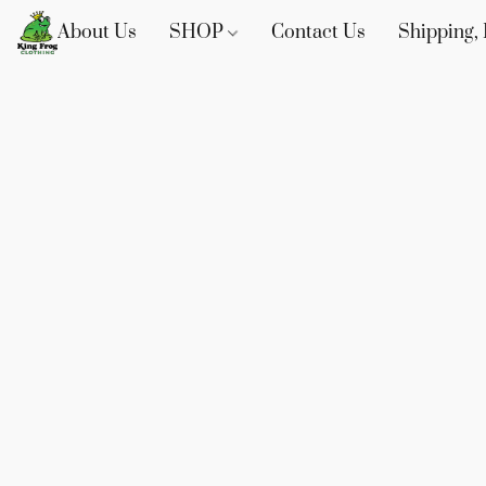
About Us
SHOP
Contact Us
Shipping, 