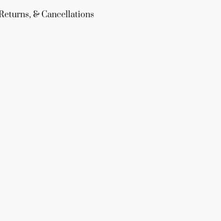
Returns, & Cancellations