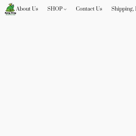
About Us
SHOP
Contact Us
Shipping, 