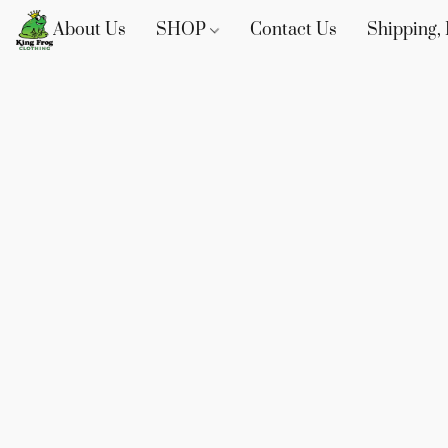
About Us
SHOP
Contact Us
Shipping, 