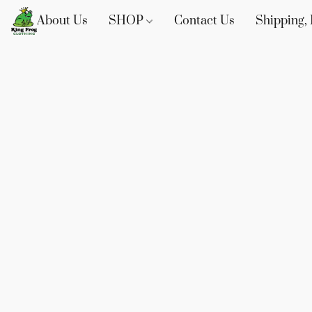
About Us
SHOP
Contact Us
Shipping, 