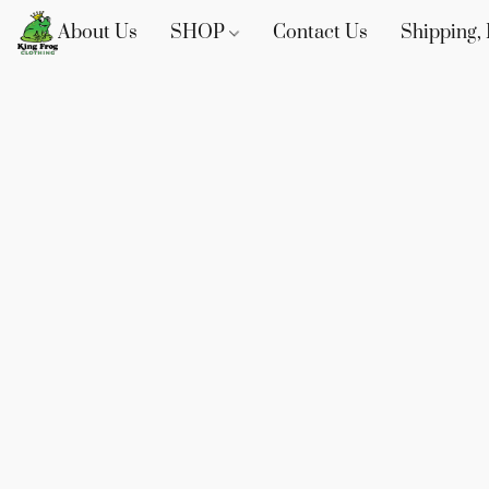
About Us
SHOP
Contact Us
Shipping, 